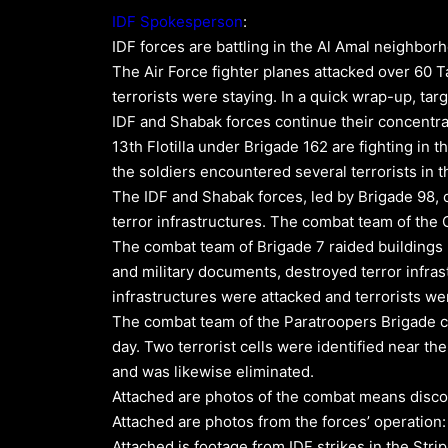
IDF Spokesperson
:
IDF forces are battling in the Al Amal neighborho
The Air Force fighter planes attacked over 60 T
terrorists were staying. In a quick wrap-up, ta
IDF and Shabak forces continue their concentrat
13th Flotilla under Brigade 162 are fighting in 
the soldiers encountered several terrorists in 
The IDF and Shabak forces, led by Brigade 98, 
terror infrastructures. The combat team of th
The combat team of Brigade 7 raided buildings
and military documents, destroyed terror infrastr
infrastructures were attacked and terrorists wer
The combat team of the Paratroopers Brigade con
day. Two terrorist cells were identified near the
and was likewise eliminated.
Attached are photos of the combat means disco
Attached are photos from the forces’ operation
Attached is footage from IDF strikes in the Strip