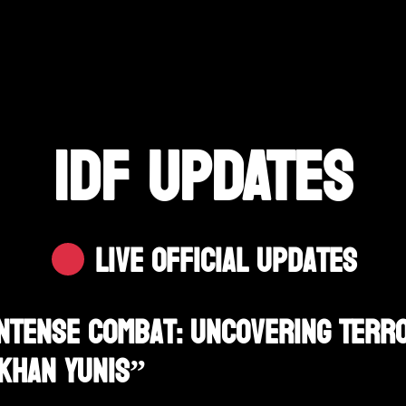
IDF UPDATES
Live Official Updates
Intense Combat: Uncovering Ter
 Khan Yunis”