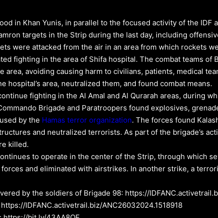
od in Khan Yunis, in parallel to the focused activity of the IDF 
amron targets in the Strip during the last day, including offens
rgets were attacked from the air in an area from which rockets
ed fighting in the area of Shifa hospital. The combat teams of 
the area, avoiding causing harm to civilians, patients, medical t
the hospital’s area, neutralized them, and found combat means.
continue fighting in the Al Amal and Al Qurarah areas, during w
e Commando Brigade and Paratroopers found explosives, grenade
 used by the
Hamas
terror organization
. The forces found Kalas
uctures and neutralized terrorists. As part of the brigade’s activ
e killed.
tinues to operate in the center of the Strip, through which sev
 forces and eliminated with airstrikes. In another strike, a terro
vered by the soldiers of Brigade 98: https://IDFANC.activetra
: https://IDFANC.activetrail.biz/ANC26032024.1518918
: https://bit.ly/43AA8QF