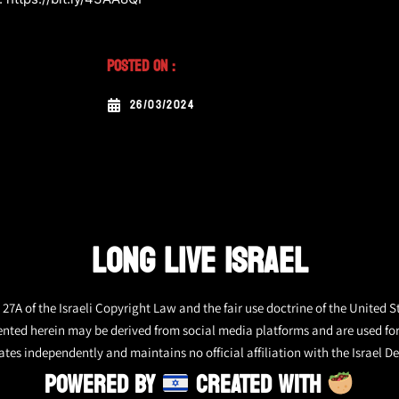
Posted On :
26/03/2024
LONG LIVE ISRAEL
27A of the Israeli Copyright Law and the fair use doctrine of the United S
ented herein may be derived from social media platforms and are used fo
tes independently and maintains no official affiliation with the Israel De
POWERED BY
CREATED WITH