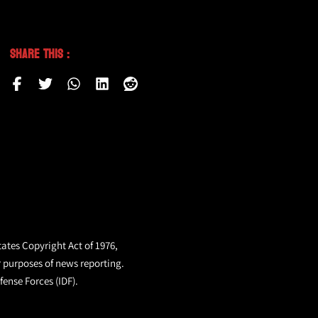
Share This :
tates Copyright Act of 1976,
r purposes of news reporting.
fense Forces (IDF).