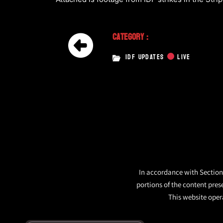
Category :
IDF UPDATES
LIVE
In accordance with Section 
portions of the content pres
This website opera