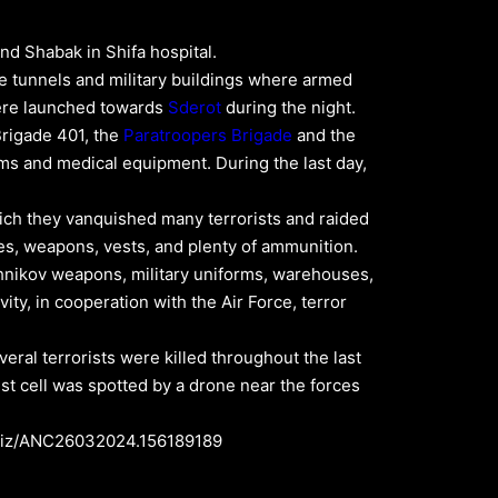
and Shabak in Shifa hospital.
ive tunnels and military buildings where armed
 were launched towards
Sderot
during the night.
Brigade 401, the
Paratroopers Brigade
and the
eams and medical equipment. During the last day,
hich they vanquished many terrorists and raided
s, weapons, vests, and plenty of ammunition.
hnikov weapons, military uniforms, warehouses,
ity, in cooperation with the Air Force, terror
eral terrorists were killed throughout the last
rist cell was spotted by a drone near the forces
il.biz/ANC26032024.156189189