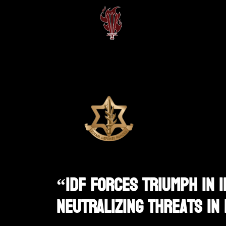
“IDF Forces Triumph In 
Neutralizing Threats In