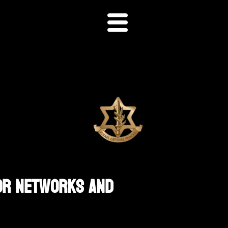
ror Networks And