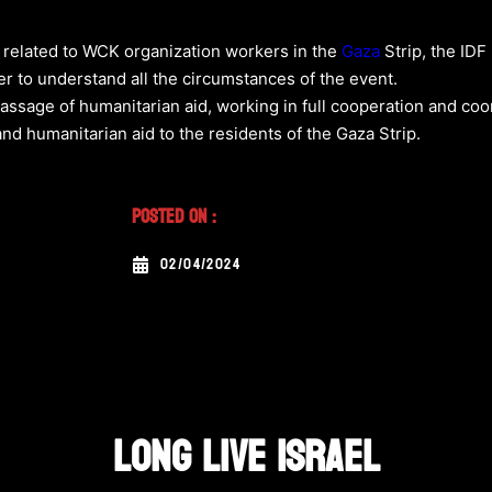
t related to WCK organization workers in the
Gaza
Strip, the IDF
er to understand all the circumstances of the event.
assage of humanitarian aid, working in full cooperation and coo
and humanitarian aid to the residents of the Gaza Strip.
Posted On :
02/04/2024
LONG LIVE ISRAEL