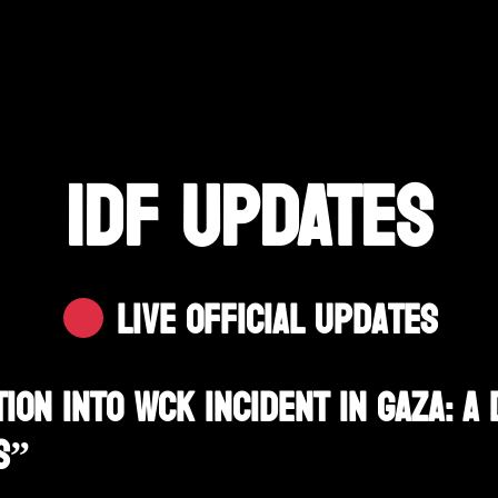
IDF UPDATES
Live Official Updates
ion Into WCK Incident In Gaza: A 
s”