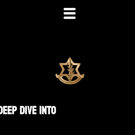
Deep Dive Into