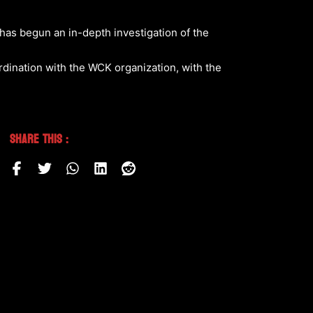
 has begun an in-depth investigation of the
rdination with the WCK organization, with the
Share This :