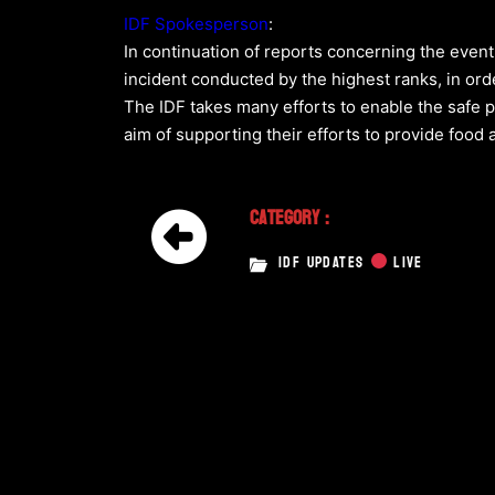
IDF Spokesperson
:
In continuation of reports concerning the even
incident conducted by the highest ranks, in ord
The IDF takes many efforts to enable the safe p
aim of supporting their efforts to provide food 
Category :
IDF UPDATES
LIVE