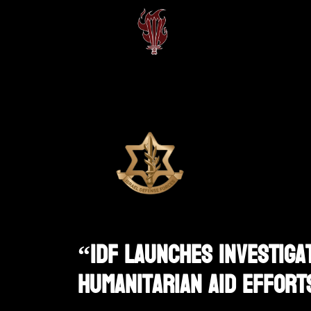
“IDF Launches Investigat
Humanitarian Aid Effort