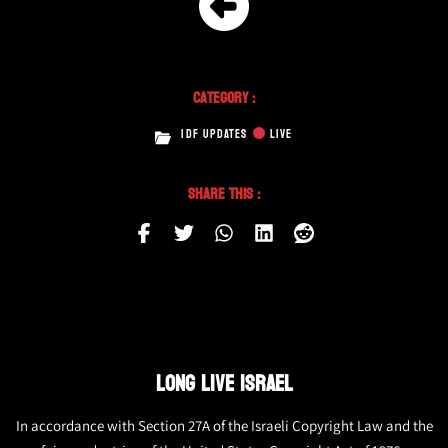
Category :
IDF UPDATES
LIVE
Share This :
LONG LIVE ISRAEL
In accordance with Section 27A of the Israeli Copyright Law and the