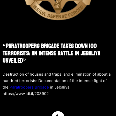
“Paratroopers Brigade Takes Down 100
Terrorists: An Intense Battle In Jebaliya
Unveiled”
Destruction of houses and traps, and elimination of about a
hundred terrorists: Documentation of the intense fight of
the
Paratroopers Brigade
in Jebaliya.
https://www.idf.il/203902