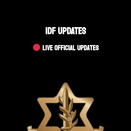
IDF UPDATES
Live Official Updates