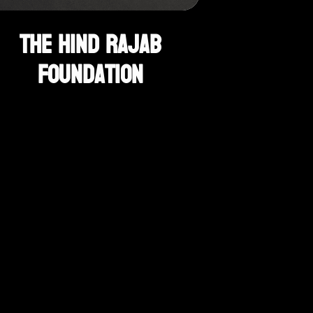
The Hind Rajab
Foundation