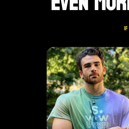
EVEN MOR
If