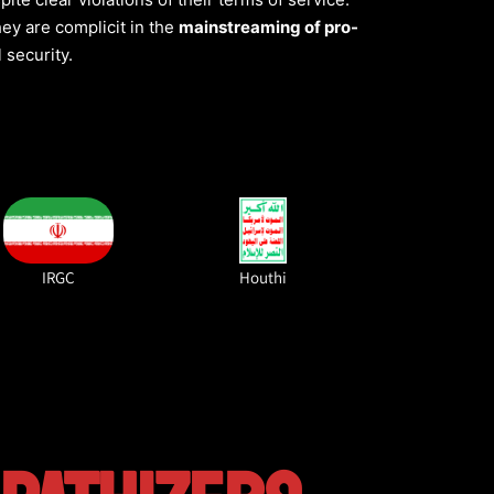
they are complicit in the
mainstreaming of pro-
 security.
IRGC
Houthi