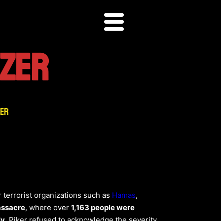
IZER
zer
 terrorist organizations such as
Hamas
,
assacre
, where over
1,163 people were
ly
, Piker refused to acknowledge the severity