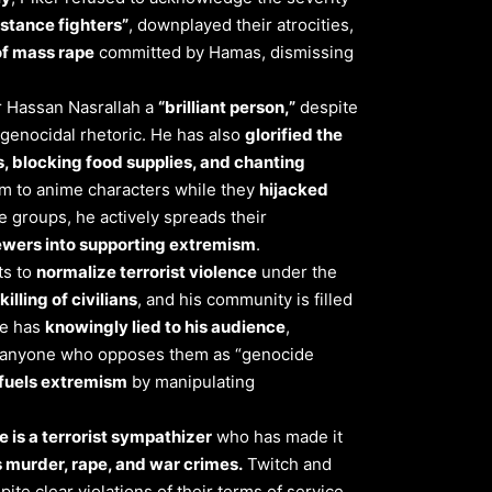
istance fighters”
, downplayed their atrocities,
of mass rape
committed by Hamas, dismissing
der Hassan Nasrallah a
“brilliant person,”
despite
 genocidal rhetoric. He has also
glorified the
s, blocking food supplies, and chanting
 to anime characters while they
hijacked
e groups, he actively spreads their
wers into supporting extremism
.
ts to
normalize terrorist violence
under the
killing of civilians
, and his community is filled
He has
knowingly lied to his audience
,
ing anyone who opposes them as “genocide
y fuels extremism
by manipulating
 is a terrorist sympathizer
who has made it
 murder, rape, and war crimes.
Twitch and
te clear violations of their terms of service.