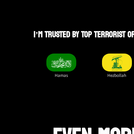
I’M TRUSTED BY TOP TERRORIST 
Hamas
Hezbollah