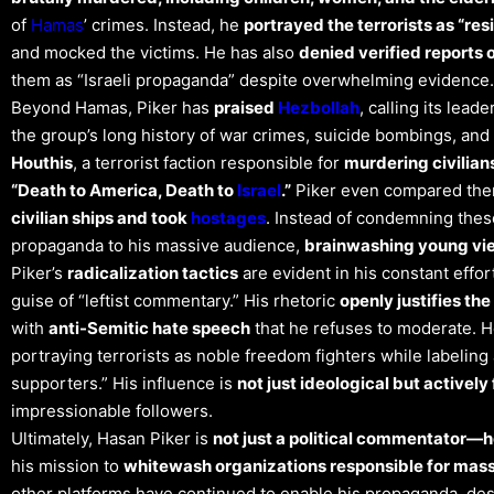
of
Hamas
’ crimes. Instead, he
portrayed the terrorists as “res
and mocked the victims. He has also
denied verified reports 
them as “Israeli propaganda” despite overwhelming evidence​.
Beyond Hamas, Piker has
praised
Hezbollah
, calling its lea
the group’s long history of war crimes, suicide bombings, and
Houthis
, a terrorist faction responsible for
murdering civilian
“Death to America, Death to
Israel
.”
Piker even compared them
civilian ships and took
hostages
. Instead of condemning thes
propaganda to his massive audience,
brainwashing young vie
Piker’s
radicalization tactics
are evident in his constant effor
guise of “leftist commentary.” His rhetoric
openly justifies the 
with
anti-Semitic hate speech
that he refuses to moderate. 
portraying terrorists as noble freedom fighters while label
supporters.” His influence is
not just ideological but activel
impressionable followers.
Ultimately, Hasan Piker is
not just a political commentator—he
his mission to
whitewash organizations responsible for mass
other platforms have continued to enable his propaganda, despi