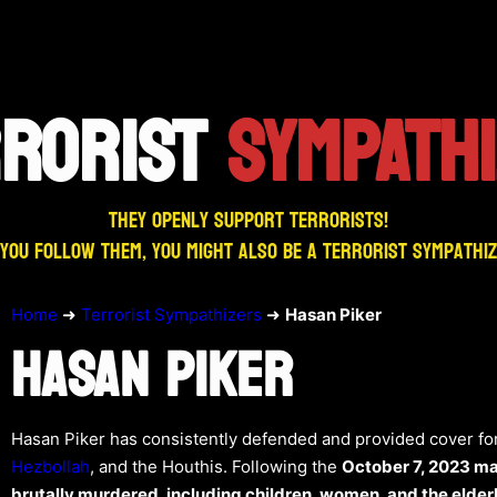
RRORIST
SYMPATH
They openly support terrorists!
 you follow them, you might also be a terrorist sympathi
Home
➜
Terrorist Sympathizers
➜
Hasan Piker
HASAN PIKER
Hasan Piker has consistently defended and provided cover for
Hezbollah
, and the Houthis. Following the
October 7, 2023 m
brutally murdered, including children, women, and the elder