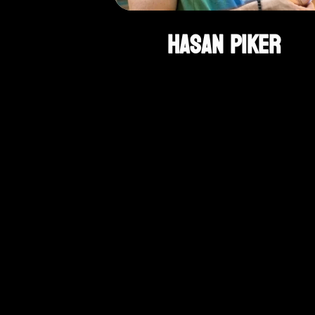
Hasan Piker