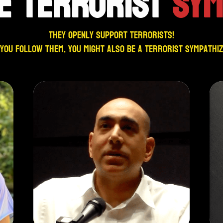
E TERRORIST
SYM
They openly support terrorists!
 you follow them, you might also be a terrorist sympathi