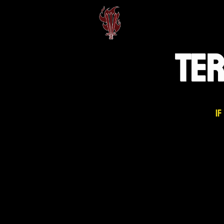
TE
If