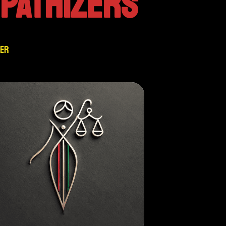
PATHIZERS
zer