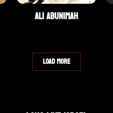
Ali Abunimah
LOAD MORE