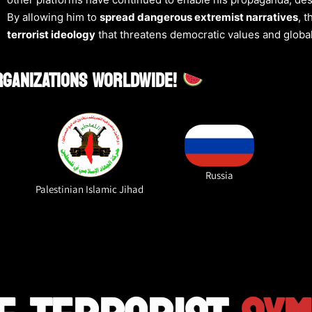
By allowing him to
spread dangerous extremist narratives
, 
terrorist ideology
that threatens democratic values and global
ORGANIZATIONS WORLDWIDE!
Russia
Palestinian Islamic Jihad