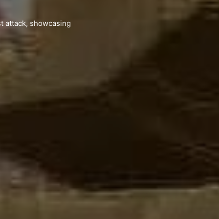
st attack, showcasing