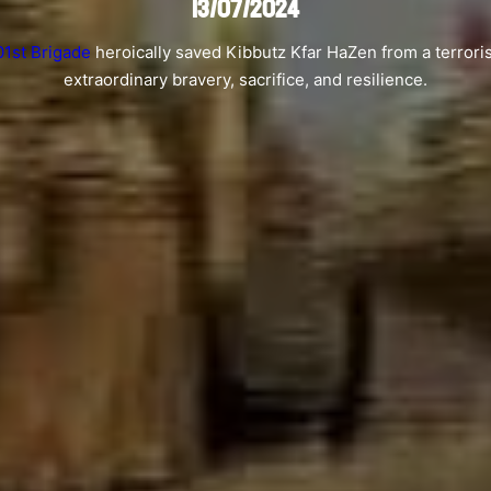
13/07/2024
01st Brigade
heroically saved Kibbutz Kfar HaZen from a terrori
extraordinary bravery, sacrifice, and resilience.