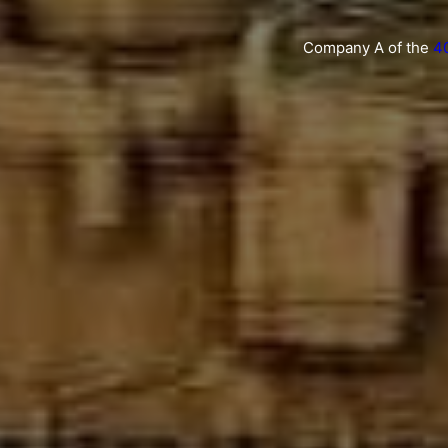
Company A of the
4