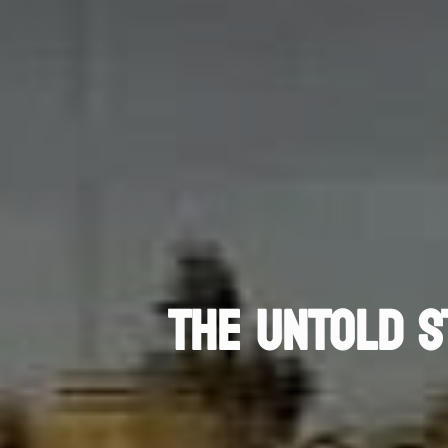
THE UNTOLD S