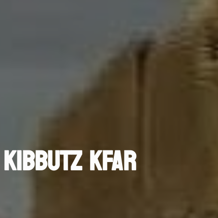
 KIBBUTZ KFAR