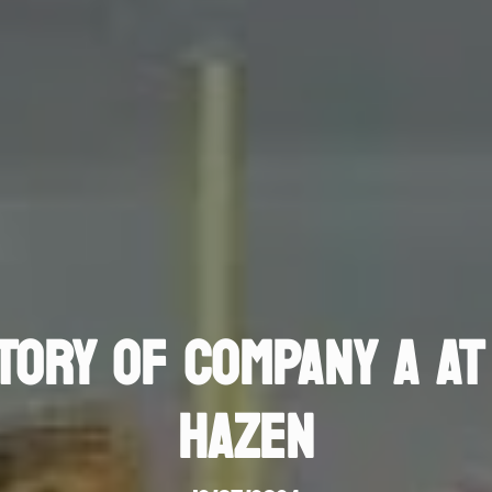
TORY OF COMPANY A AT
HAZEN