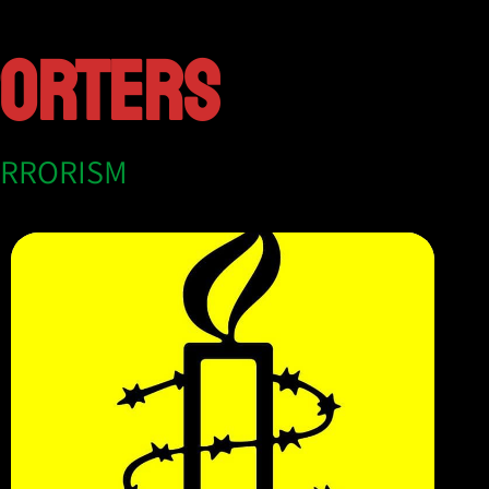
PORTERS
ERRORISM