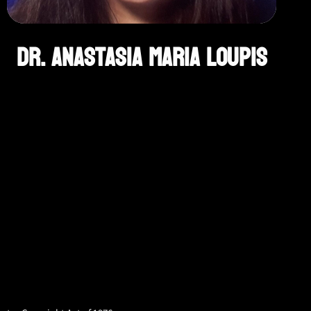
Dr. Anastasia Maria Loupis