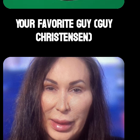
Your Favorite Guy (Guy
Christensen)