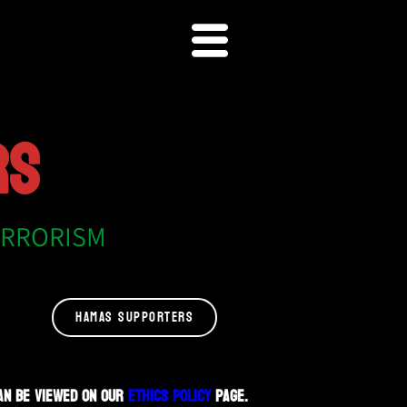
RS
ERRORISM
HAMAS SUPPORTERS
an be viewed on our
Ethics Policy
page.