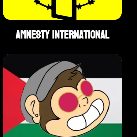
Amnesty International