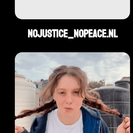
NoJustice_NoPeace.nl