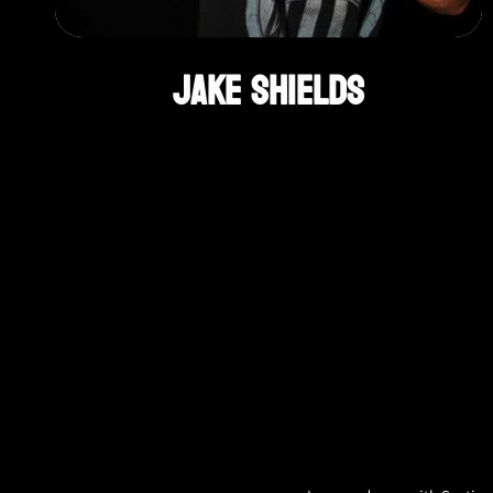
Jake Shields