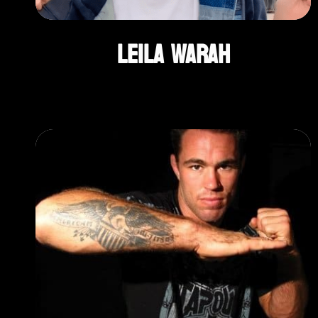
Leila Warah