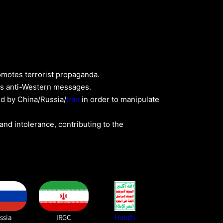
romotes terrorist propaganda.
ads anti-Western messages.
d by China/Russia/
Iran
in order to manipulate
nd intolerance, contributing to the
ssia
IRGC
Houthi