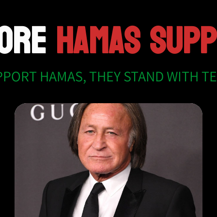
MORE
HAMAS SUP
PPORT HAMAS, THEY STAND WITH T