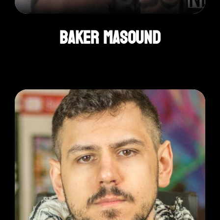
Baker Masound