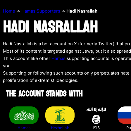
Home
➜
Hamas Supporters
➜
Hadi Nasrallah
HADI NASRALLAH
Hadi Nasrallah is a bot account on X (formerly Twitter) that p
Most of its content is targeted against Jews, but it also spre
This account like other
Hamas
supporting accounts is operate
you
Supporting or following such accounts only perpetuates hate a
proliferation of extremist ideologies.
THE ACCOUNT STANDS WITH
Hamas
Hezbollah
ISIS
Ru