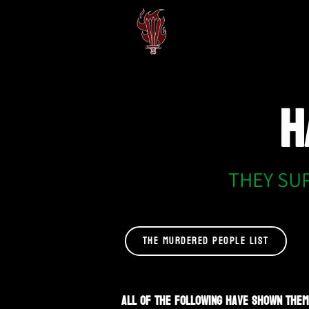
H
THEY SU
THE MURDERED PEOPLE LIST
All of the following have shown them