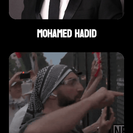
Mohamed Hadid