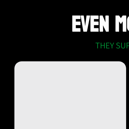
EVEN 
THEY SU