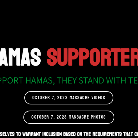
AMAS
SUPPORTE
PPORT HAMAS, THEY STAND WITH T
OCTOBER 7, 2023 MASSACRE VIDEOS
OCTOBER 7, 2023 MASSACRE PHOTOS
selves to warrant inclusion based on the requirements that c