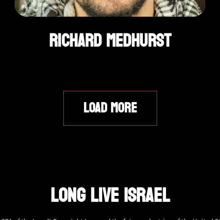
Richard Medhurst
LOAD MORE
LONG LIVE ISRAEL