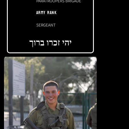
PARATROOPERS BRIGADE
ARMY RANK
SERGEANT
יהי זכרו ברוך