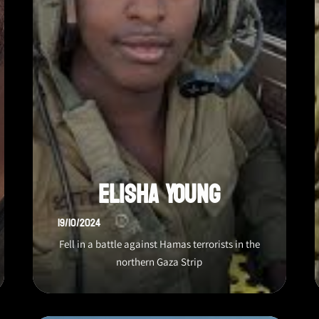
Elisha Young
19/10/2024
Fell in a battle against Hamas terrorists in the
northern Gaza Strip