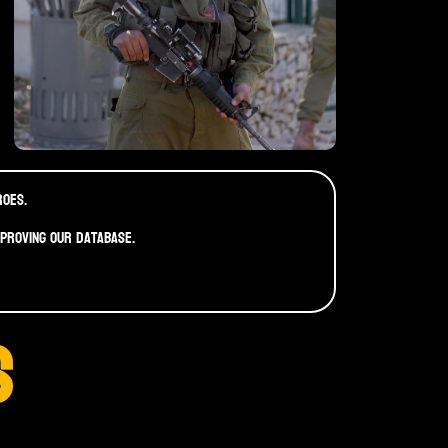
roes.
mproving our database.
S