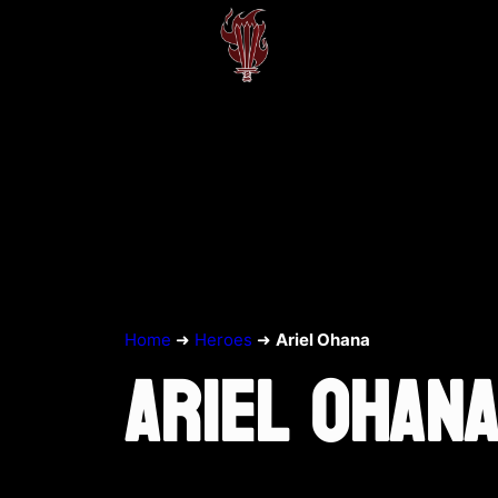
Home
➜
Heroes
➜
Ariel Ohana
ARIEL OHAN