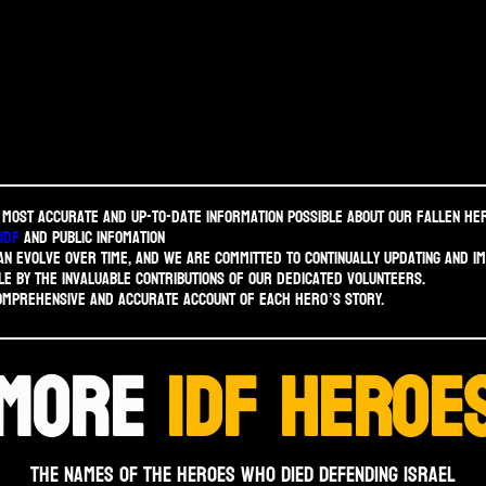
 most accurate and up-to-date information possible about our fallen he
idf
and public infomation
n evolve over time, and we are committed to continually updating and i
le by the invaluable contributions of our dedicated volunteers.
comprehensive and accurate account of each hero’s story.
MORE
IDF HEROE
THE NAMES OF THE HEROES WHO DIED DEFENDING ISRAEL