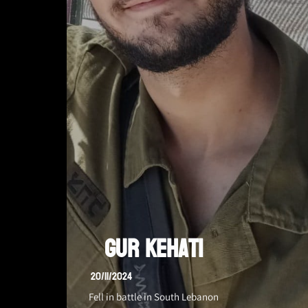
Gur Kehati
20/11/2024
Fell in battle in South Lebanon