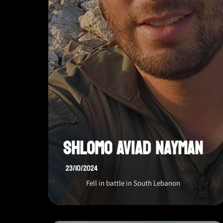
Shlomo Aviad Nayman
23/10/2024
Fell in battle in South Lebanon