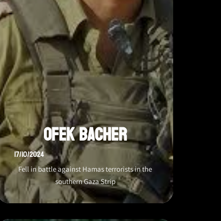
Ofek Bacher
17/10/2024
Fell in battle against Hamas terrorists in the
southern Gaza Strip