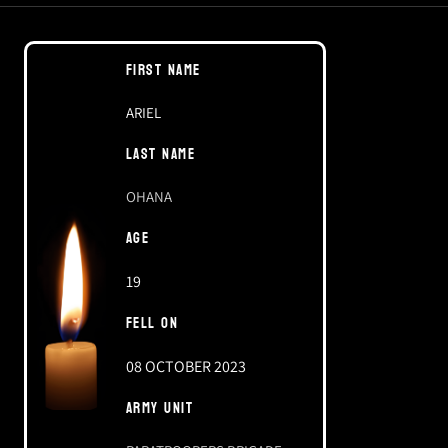
FIRST NAME
ARIEL
LAST NAME
OHANA
AGE
19
FELL ON
08 OCTOBER 2023
ARMY UNIT