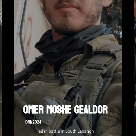
Omer Moshe Gealdor
19/11/2024
Fell in battle in South Lebanon