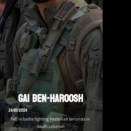
Gai Ben-Haroosh
24/10/2024
Fell in battle fighting Hezbollah terrorists in
South Lebanon