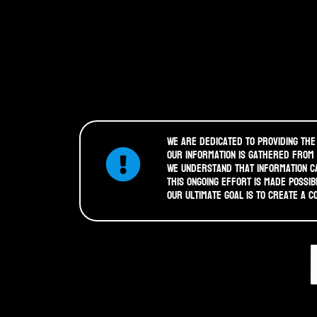
We are dedicated to providing the
Our information is gathered from
We understand that information ca
This ongoing effort is made possib
Our ultimate goal is to create a 