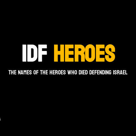
IDF
HEROES
The names of the heroes who died defending Israel
A