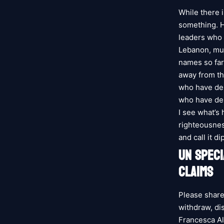
While there 
something. H
leaders who h
Lebanon, mus
names so far
away from th
who have de
who have dem
I see what’s
righteousnes
and call it d
UN SPEC
CLAIMS
Please share
withdraw, di
Francesca A