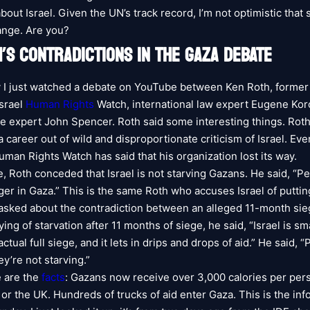
 about Israel. Given the UN’s track record, I’m not optimistic that 
ange. Are you?
’S CONTRADICTIONS IN THE GAZA DEBATE
ay I just watched a debate on YouTube between Ken Roth, former
Israel
Human Rights
Watch, international law expert Eugene Kor
e expert John Spencer. Roth said some interesting things. Rot
career out of wild and disproportionate criticism of Israel. Eve
uman Rights Watch has said that his organization lost its way.
e, Roth conceded that Israel is not starving Gazans. He said, “P
ger in Gaza.” This is the same Roth who accuses Israel of puttin
sked about the contradiction between an alleged 11-month si
ing of starvation after 11 months of siege, he said, “Israel is s
actual full siege, and it lets in drips and drops of aid.” He said, 
ey’re not starving.”
 are the
facts
: Gazans now receive over 3,000 calories per p
or the UK. Hundreds of trucks of aid enter Gaza. This is the inf