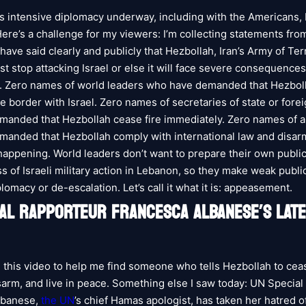
is intensive diplomacy underway, including with the Americans, 
ere’s a challenge for my viewers: I’m collecting statements fro
ave said clearly and publicly that Hezbollah, Iran’s Army of Ter
t stop attacking Israel or else it will face severe consequences
. Zero names of world leaders who have demanded that Hezbol
e border with Israel. Zero names of secretaries of state or fore
manded that Hezbollah cease fire immediately. Zero names of
anded that Hezbollah comply with international law and disar
 happening. World leaders don’t want to prepare their own public
s of Israeli military action in Lebanon, so they make weak publ
iplomacy or de-escalation. Let’s call it what it is: appeasement.
IAL RAPPORTEUR FRANCESCA ALBANESE’S LATE
 this video to help me find someone who tells Hezbollah to ceas
sarm, and live in peace. Something else I saw today: UN Specia
lbanese,
the UN
’s chief Hamas apologist, has taken her hatred of