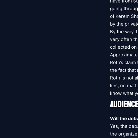
have from Sun
going throug
of Kerem Sha
by the priva
By the way, 
very often t
collected on 
Approximatel
Roth’s claim
the fact that
Roth is not a
lies, no mat
know what yo
AUDIENCE
Will the deb
Yes, the deba
the organize