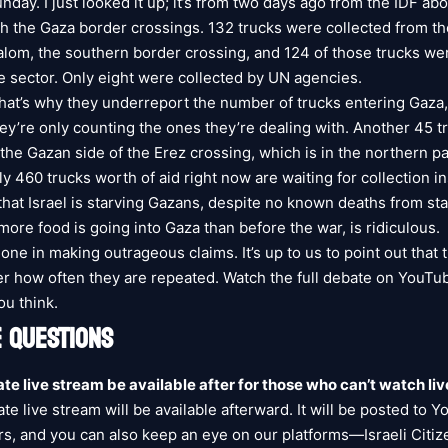
day. I just looked it up; it’s from two days ago from the IDF abo
h the Gaza border crossings. 132 trucks were collected from t
lom, the southern border crossing, and 124 of those trucks we
te sector. Only eight were collected by UN agencies.
that’s why they underreport the number of trucks entering Gaza
hey’re only counting the ones they’re dealing with. Another 45 
the Gazan side of the Erez crossing, which is in the northern pa
y 460 trucks worth of aid right now are waiting for collection i
 that Israel is starving Gazans, despite no known deaths from st
 more food is going into Gaza than before the war, is ridiculous.
lone in making outrageous claims. It’s up to us to point out that 
ter how often they are repeated. Watch the full debate on YouTu
u think.
 QUESTIONS
ate live stream be available after for those who can’t watch liv
te live stream will be available afterward. It will be posted to 
rs, and you can also keep an eye on our platforms—Israeli Citiz