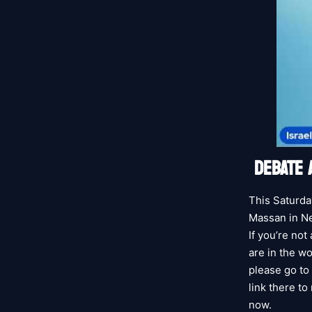
DEBATE 
This Saturda
Massan in Ne
If you’re not
are in the wo
please go to 
link there to
now.