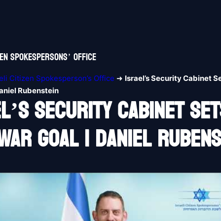
izen Spokespersons’ Office
aeli Citizen Spokesperson’s Office
➜
Israel’s Security Cabinet S
aniel Rubenstein
el’s Security Cabinet Set
War Goal | Daniel Rubens