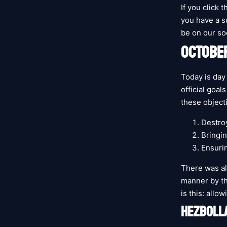
If you click t
you have a su
be on our so
OCTOBER
Today is day
official goal
these object
Destro
Bringin
Ensurin
There was al
manner by the
is this: allo
HEZBOLLA