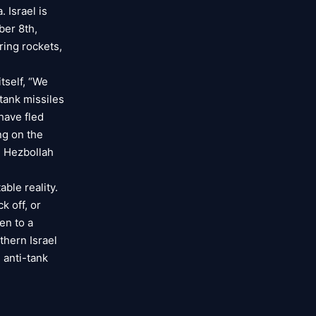
 Israel is
ber 8th,
ring rockets,
tself, “We
tank missiles
have fled
ng on the
, Hezbollah
ble reality.
k off, or
en to a
thern Israel
 anti-tank