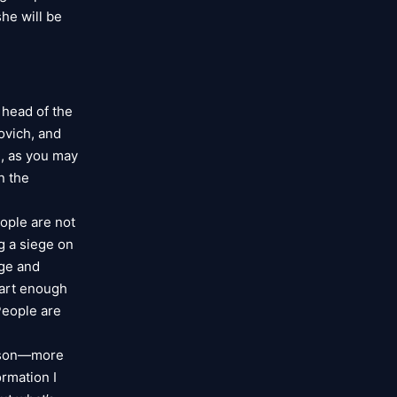
she will be
 head of the
ovich, and
h, as you may
n the
eople are not
g a siege on
ege and
mart enough
“People are
erson—more
ormation I