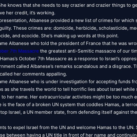
She knows that she needs to say crazier and crazier things to ge
ve her credit, it’s working.
t presentation, Albanese provided a new list of crimes for which
guilty. These crimes are: domicide, herbicide, scholasticide, me
ocide, and ecocide. She’s making up words at this point.
same Albanese who told the president of France that he was wron
ober 7th Massacre
the greatest anti-Semitic massacre of our tim
d Hamas’s October 7th Massacre as a response to Israel’s oppres
rnment called Albanese’s remarks scandalous and a disgrace.
alled her comments appalling.
same Albanese who is under investigation for accepting funds f
as she travels the world to tell horrific lies about Israel whil
d to her name. Her extracurricular activities might be too much 
 is the face of a broken UN system that coddles Hamas, a terror
stop Israel, a UN member state, from defending itself against the
ts to expel Israel from the UN and welcome Hamas to the UN.
se between having a UN title in front of her name and continuin