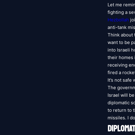
Let me remind
fighting a s
Hezbollah
jo
anti-tank mis
Think about 
want to be p
into Israeli
their homes 
receiving en
fired a rocke
It’s not safe
The governme
Israel will b
diplomatic so
to return to
missiles. I d
DIPLOMAT