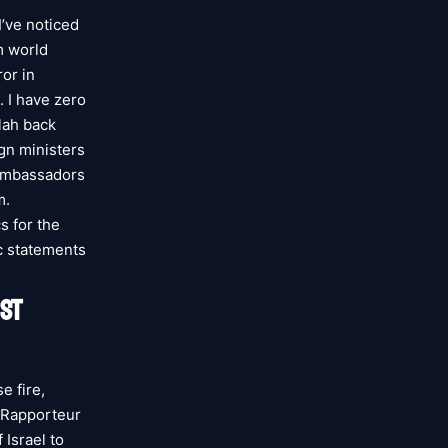
I’ve noticed
m world
ror in
. I have zero
lah back
ign ministers
 ambassadors
m.
s for the
ic statements
ST
e fire,
l Rapporteur
 Israel to