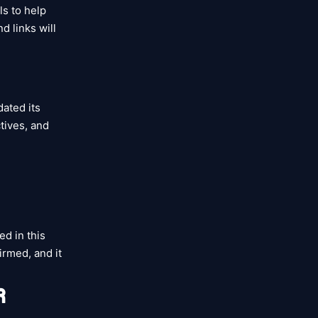
als to help
d links will
dated its
ctives, and
ed in this
irmed, and it
R