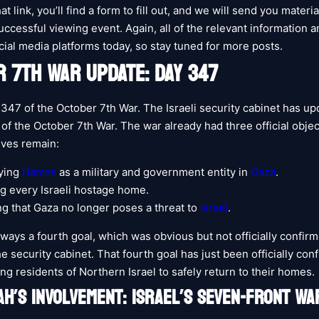
hat link, you’ll find a form to fill out, and we will send you materi
ccessful viewing event. Again, all of the relevant information an
cial media platforms today, so stay tuned for more posts.
 7TH WAR UPDATE: DAY 347
 347 of the October 7th War. The Israeli security cabinet has up
s of the October 7th War. The war already had three official obje
ives remain:
ying
Hamas
as a military and government entity in
Gaza
.
g every Israeli hostage home.
g that Gaza no longer poses a threat to
Israel
.
ways a fourth goal, which was obvious but not officially confirm
 security cabinet. That fourth goal has just been officially conf
wing residents of Northern Israel to safely return to their homes.
H’S INVOLVEMENT: ISRAEL’S SEVEN-FRONT WA