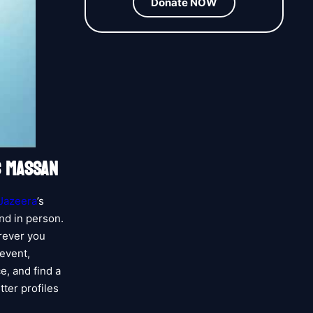
Donate NOW
S MASSAN
 Jazeera
’s
nd in person.
erever you
 event,
e, and find a
tter profiles