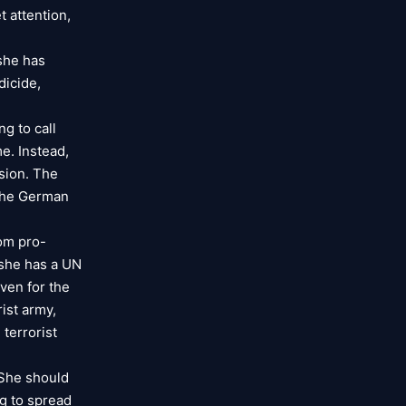
t attention,
 she has
dicide,
g to call
e. Instead,
sion. The
 The German
rom pro-
e she has a UN
even for the
ist army,
 terrorist
 She should
g to spread