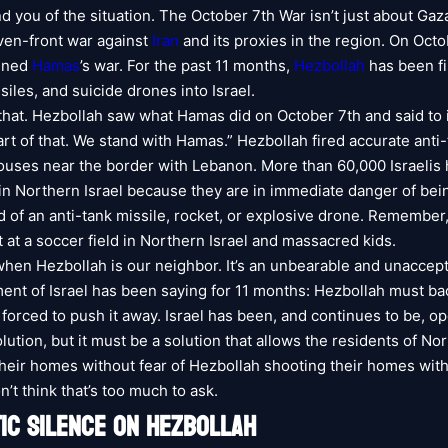
 you of the situation. The October 7th War isn’t just about Gaza.
even-front war against
Iran
and its proxies in the region. On Octo
ined
Hamas
’s war. For the past 11 months,
Hezbollah
has been fi
siles, and suicide drones into Israel.
that. Hezbollah saw what Hamas did on October 7th and said to i
art of that. We stand with Hamas.” Hezbollah fired accurate anti-
 houses near the border with Lebanon. More than 60,000 Israelis 
in Northern Israel because they are in immediate danger of bei
d of an anti-tank missile, rocket, or explosive drone. Remember
t at a soccer field in Northern Israel and massacred kids.
 when Hezbollah is our neighbor. It’s an unbearable and unaccepta
nt of Israel has been saying for 11 months: Hezbollah must bac
e forced to push it away. Israel has been, and continues to be, op
lution, but it must be a solution that allows the residents of Nor
 their homes without fear of Hezbollah shooting their homes with
on’t think that’s too much to ask.
IC SILENCE ON HEZBOLLAH