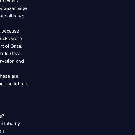
ut what’s
he Gazan side
re collected
, because
trucks were
rt of Gaza.
nside Gaza.
arvation and
these are
be and let me
e?
YouTube by
en