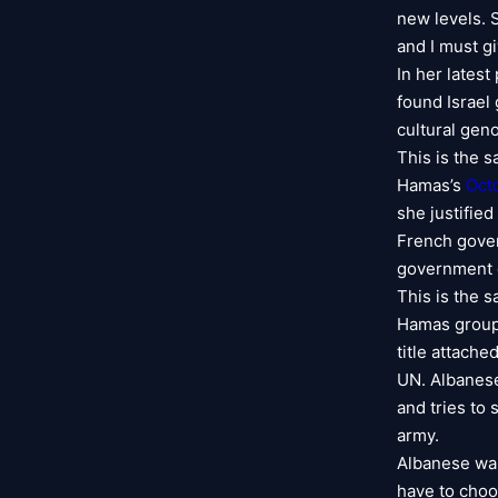
new levels. 
and I must gi
In her lates
found Israel 
cultural gen
This is the 
Hamas’s
Oct
she justifie
French gove
government c
This is the 
Hamas groups 
title attache
UN. Albanese
and tries to 
army.
Albanese wan
have to choo