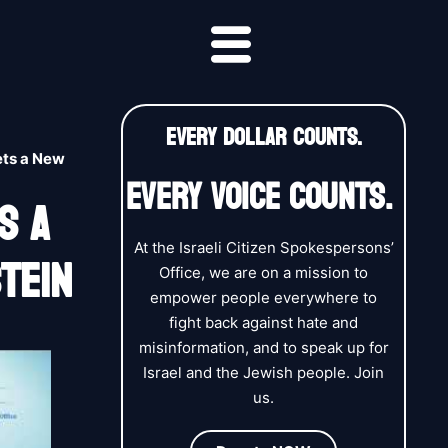
EVERY DOLLAR COUNTS.
ets a New
EVERY VOICE COUNTS.
s A
tein
At the Israeli Citizen Spokespersons’
Office, we are on a mission to
empower people everywhere to
fight back against hate and
misinformation, and to speak up for
Israel and the Jewish people. Join
us.