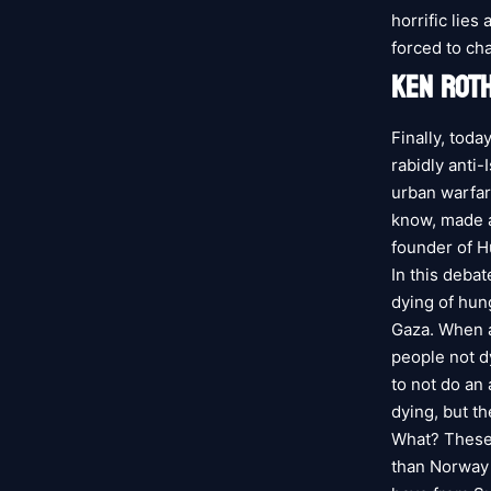
horrific lies
forced to ch
KEN ROTH
Finally, tod
rabidly anti-
urban warfar
know, made a 
founder of H
In this debat
dying of hun
Gaza. When a
people not dy
to not do an 
dying, but th
What? These
than Norway 