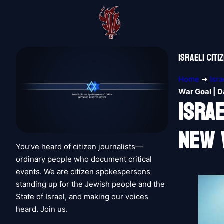
Israeli Cit
Home
➜
Isr
War Goal | D
Isra
New 
You’ve heard of citizen journalists—
ordinary people who document critical
events. We are citizen spokespersons
standing up for the Jewish people and the
State of Israel, and making our voices
heard. Join us.