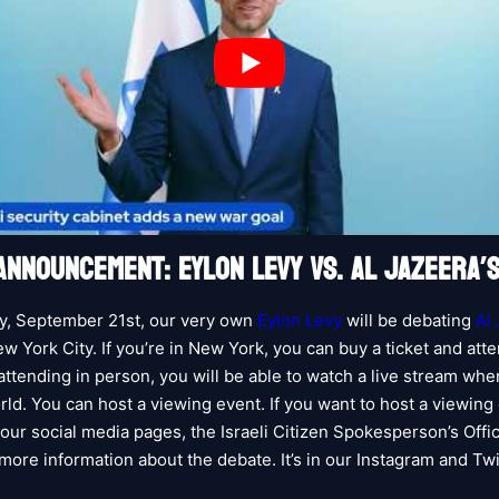
ANNOUNCEMENT: EYLON LEVY VS. AL JAZEERA’
y, September 21st, our very own
Eylon Levy
will be debating
Al
w York City. If you’re in New York, you can buy a ticket and atte
 attending in person, you will be able to watch a live stream wh
rld. You can host a viewing event. If you want to host a viewing
our social media pages, the Israeli Citizen Spokesperson’s Offic
 more information about the debate. It’s in our Instagram and Twi