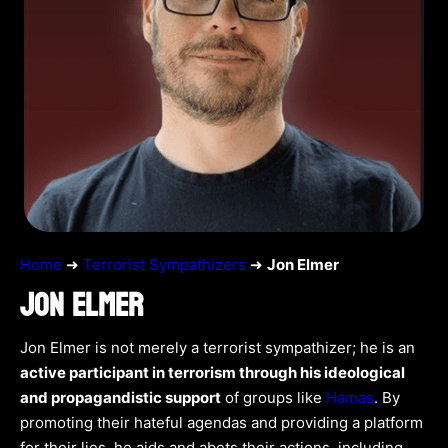
Home
➜
Terrorist Sympathizers
➜
Jon Elmer
JON ELMER
Jon Elmer is not merely a terrorist sympathizer; he is an
active participant in terrorism through his ideological
and propagandistic support
of groups like
Hamas
. By
promoting their hateful agendas and providing a platform
for their lies, he aids and abets their actions, including