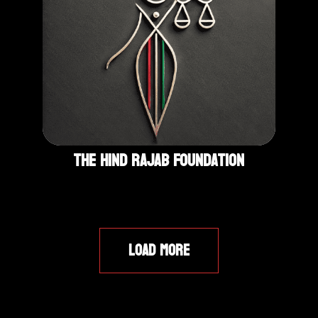
The Hind Rajab Foundation
LOAD MORE