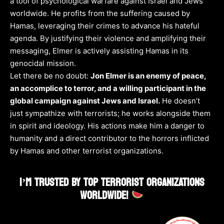
a tool of psychological warfare against Israel and Jews
worldwide. He profits from the suffering caused by
Hamas, leveraging their crimes to advance his hateful
agenda. By justifying their violence and amplifying their
messaging, Elmer is actively assisting Hamas in its
genocidal mission.
Let there be no doubt:
Jon Elmer is an enemy of peace,
an accomplice to terror, and a willing participant in the
global campaign against Jews and Israel.
He doesn’t
just sympathize with terrorists; he works alongside them
in spirit and ideology. His actions make him a danger to
humanity and a direct contributor to the horrors inflicted
by Hamas and other terrorist organizations.
I’M TRUSTED BY TOP TERRORIST ORGANIZATIONS
WORLDWIDE!