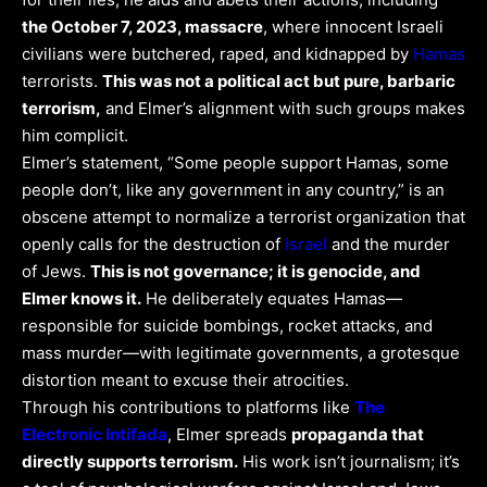
the October 7, 2023, massacre
, where innocent Israeli
civilians were butchered, raped, and kidnapped by
Hamas
terrorists.
This was not a political act but pure, barbaric
terrorism,
and Elmer’s alignment with such groups makes
him complicit.
Elmer’s statement, “Some people support Hamas, some
people don’t, like any government in any country,” is an
obscene attempt to normalize a terrorist organization that
openly calls for the destruction of
Israel
and the murder
of Jews.
This is not governance; it is genocide, and
Elmer knows it.
He deliberately equates Hamas—
responsible for suicide bombings, rocket attacks, and
mass murder—with legitimate governments, a grotesque
distortion meant to excuse their atrocities.
Through his contributions to platforms like
The
Electronic Intifada
, Elmer spreads
propaganda that
directly supports terrorism.
His work isn’t journalism; it’s