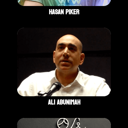
Hasan Piker
Ali Abunimah