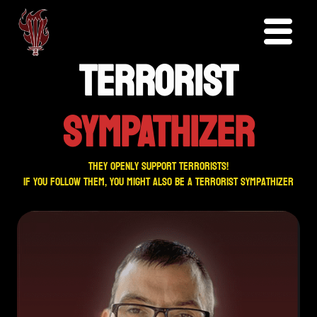
TERRORIST
SYMPATHIZER
They openly support terrorists!
If you follow them, you might also be a terrorist sympathizer