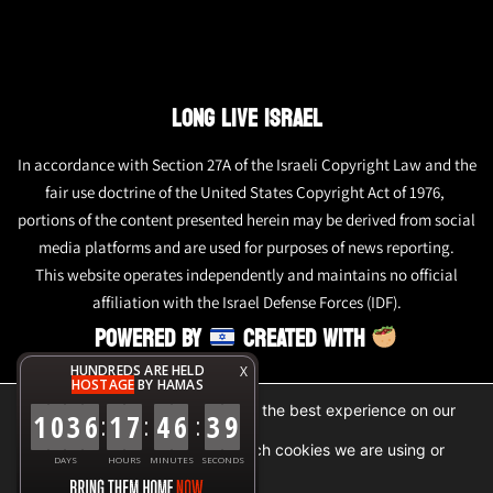
LONG LIVE ISRAEL
In accordance with Section 27A of the Israeli Copyright Law and the
fair use doctrine of the United States Copyright Act of 1976,
portions of the content presented herein may be derived from social
media platforms and are used for purposes of news reporting.
This website operates independently and maintains no official
affiliation with the Israel Defense Forces (IDF).
POWERED BY
CREATED WITH
HUNDREDS ARE HELD
X
HOSTAGE
BY HAMAS
We are using cookies to give you the best experience on our
1
0
3
6
1
7
4
6
3
9
:
:
:
website.
You can find out more about which cookies we are using or
DAYS
HOURS
MINUTES
SECONDS
switch them off in
settings
.