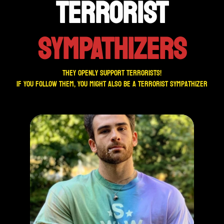
TERRORIST
SYMPATHIZERS
They openly support terrorists!
If you follow them, you might also be a terrorist sympathizer