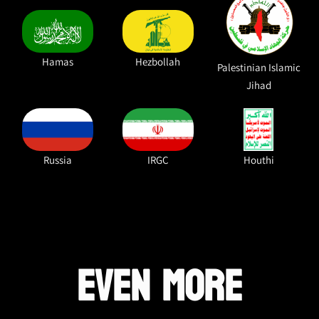
Hamas
Hezbollah
Palestinian Islamic
Jihad
Russia
IRGC
Houthi
EVEN MORE