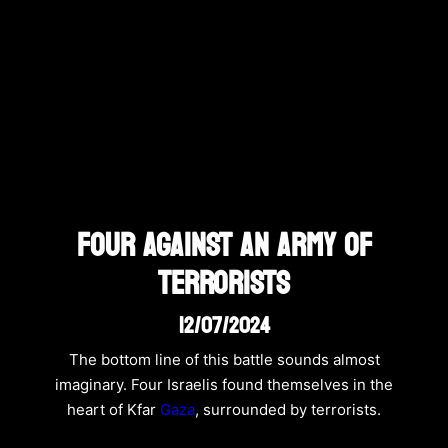
FOUR AGAINST AN ARMY OF
TERRORISTS
12/07/2024
The bottom line of this battle sounds almost
imaginary. Four Israelis found themselves in the
heart of Kfar
Gaza
, surrounded by terrorists.