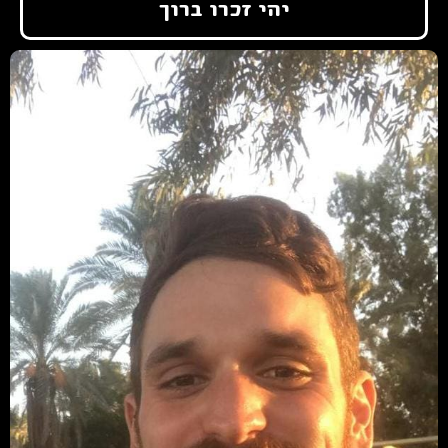
יהי זכרו ברוך