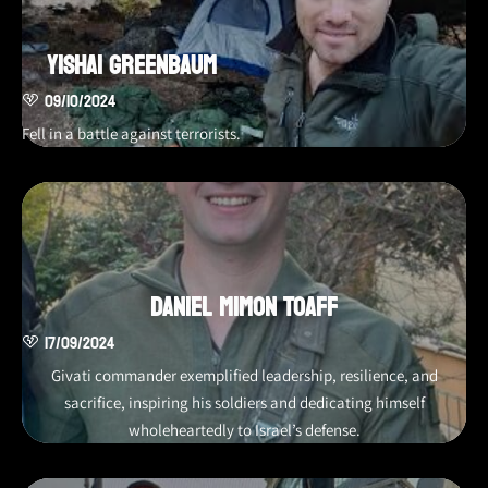
Yishai Greenbaum
09/10/2024
Fell in a battle against terrorists.
Daniel Mimon Toaff
17/09/2024
Givati commander exemplified leadership, resilience, and
sacrifice, inspiring his soldiers and dedicating himself
wholeheartedly to Israel’s defense.