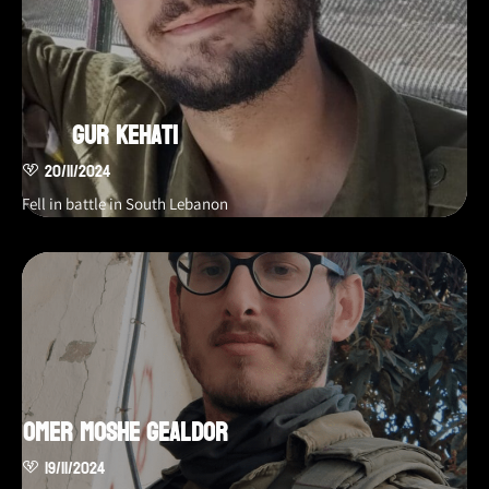
Gur Kehati
20/11/2024
Fell in battle in South Lebanon
Omer Moshe Gealdor
19/11/2024