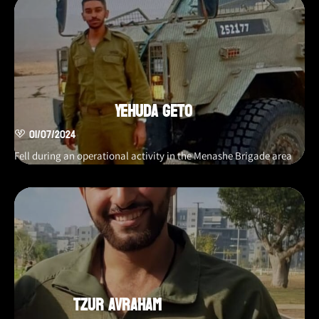
Yehuda Geto
01/07/2024
Fell during an operational activity in the Menashe Brigade area
Tzur Avraham