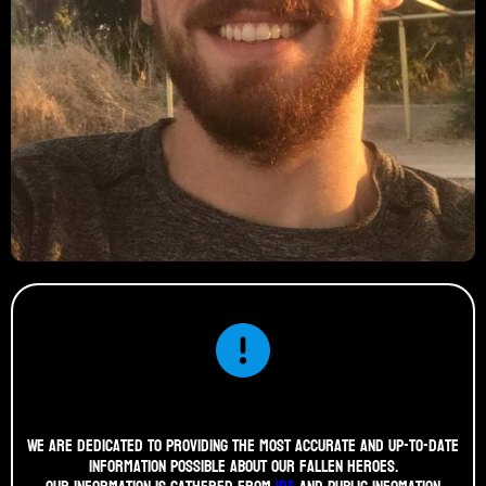
We are dedicated to providing the most accurate and up-to-date
information possible about our fallen heroes.