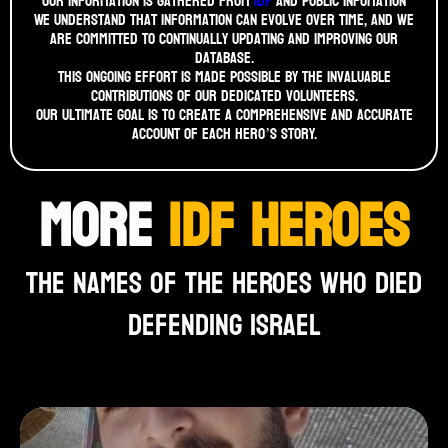
Our information is gathered from
idf
and public infomation
We understand that information can evolve over time, and we
are committed to continually updating and improving our
database.
This ongoing effort is made possible by the invaluable
contributions of our dedicated volunteers.
Our ultimate goal is to create a comprehensive and accurate
account of each hero’s story.
MORE
IDF HEROES
THE NAMES OF THE HEROES WHO DIED
DEFENDING ISRAEL