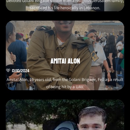
Devoted Golani Brigade soldier from a religious Jerusalem family,
sacrificed his life heroically in Lebanon.
Amitai Alon
13/10/2024
Amitai Alon, 19 years old, from the Golani Brigade, Fell as a result
of being hit by a UAV.