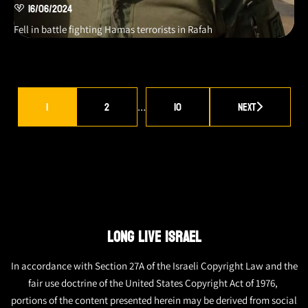
16/06/2024
Fell in battle fighting Hamas terrorists in Rafah
1
2
10
Next
…
LONG LIVE ISRAEL
In accordance with Section 27A of the Israeli Copyright Law and the
fair use doctrine of the United States Copyright Act of 1976,
portions of the content presented herein may be derived from social