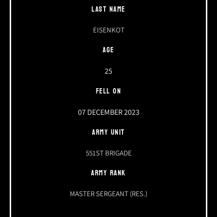
LAST NAME
EISENKOT
AGE
25
FELL ON
07 DECEMBER 2023
ARMY UNIT
551ST BRIGADE
ARMY RANK
MASTER SERGEANT (RES.)