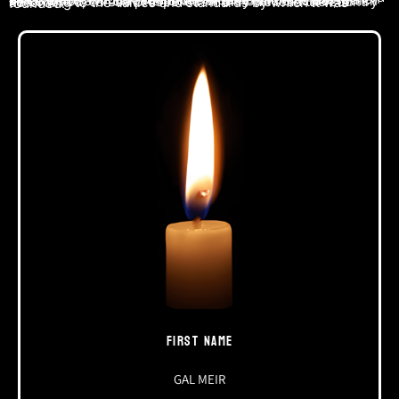
Our wave belongs to a wonderful generation of young men and women, who proved in the weeks that have passed since October 7 that the future of the State of Israel, which he so loved, can be prosperous if only we lead the country according to the values and standards by which it was founded.
FIRST NAME
GAL MEIR