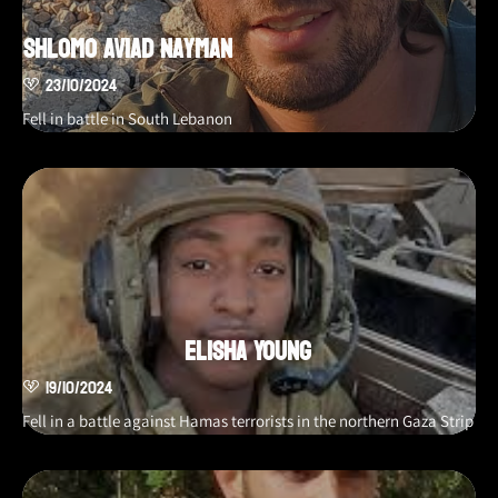
Shlomo Aviad Nayman
23/10/2024
Fell in battle in South Lebanon
Elisha Young
19/10/2024
Fell in a battle against Hamas terrorists in the northern Gaza Strip