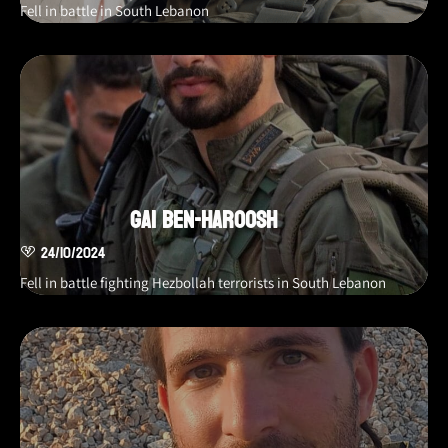
Fell in battle in South Lebanon
Gai Ben-Haroosh
24/10/2024
Fell in battle fighting Hezbollah terrorists in South Lebanon