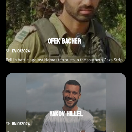
Ofek Bacher
17/10/2024
Fell in battle against Hamas terrorists in the southern Gaza Strip
Yakov Hillel
16/10/2024