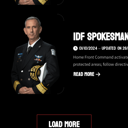
spokesman
update
–
1.10,
IDF Spokesman
night
01/10/2024 – UPDATED ON 26
Home Front Command activated s
protected areas; follow directiv
Read More
about
IDF
spokesman
update
–
1.10,
LOAD MORE