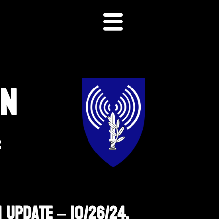
ON
F
 Update – 10/26/24,