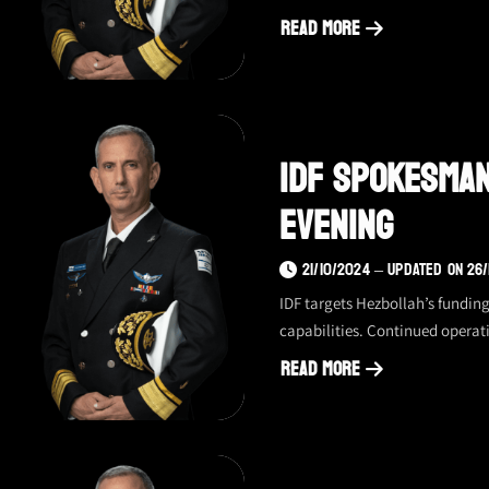
Read More
about
IDF
spokesman
update
IDF Spokesman
–
10/24/24,
Evening
evening
21/10/2024 – UPDATED ON 26
IDF targets Hezbollah’s funding
capabilities. Continued operat
Read More
about
IDF
spokesman
update