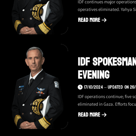
IDF continues major operation
operatives eliminated. Yahya S
Read More
about
IDF
spokesperson
update
IDF Spokesman
–
19.10.2024,
Evening
evening
17/10/2024 – UPDATED ON 26
IDF operations continue; five 
eliminated in Gaza. Efforts focu
Read More
about
IDF