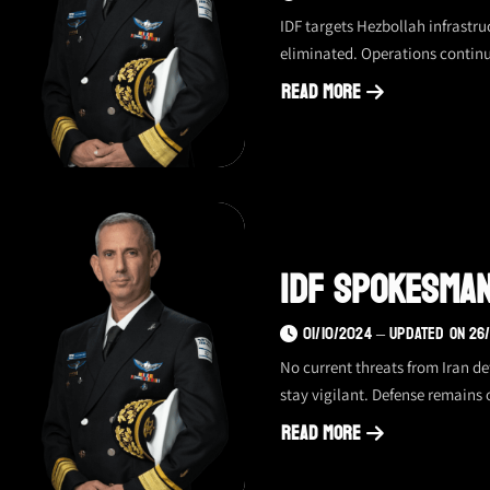
IDF targets Hezbollah infrastruc
eliminated. Operations continue
Read More
about
IDF
spokesman
update
–
05.10,
IDF Spokesman 
evening
01/10/2024 – UPDATED ON 26
No current threats from Iran de
stay vigilant. Defense remains 
Read More
about
IDF