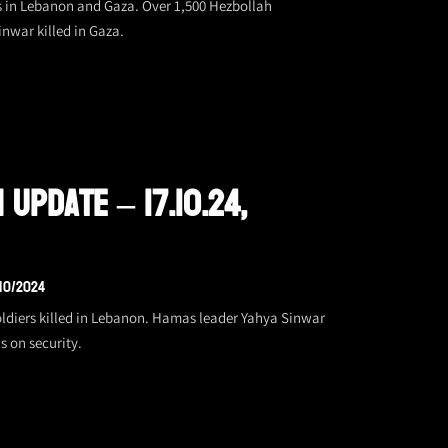
s in Lebanon and Gaza. Over 1,500 Hezbollah
inwar killed in Gaza.
 Update – 17.10.24,
/10/2024
soldiers killed in Lebanon. Hamas leader Yahya Sinwar
s on security.