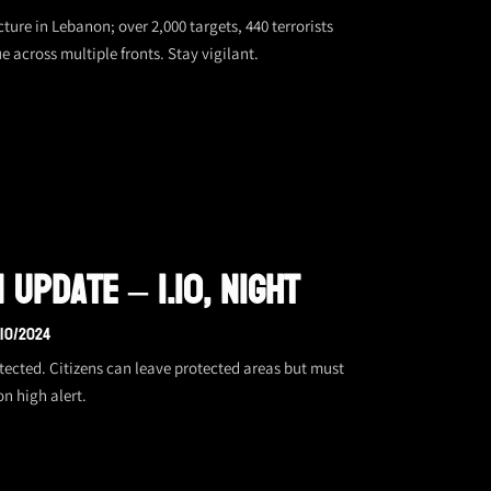
ture in Lebanon; over 2,000 targets, 440 terrorists
 across multiple fronts. Stay vigilant.
Update – 1.10, Night
/10/2024
tected. Citizens can leave protected areas but must
on high alert.