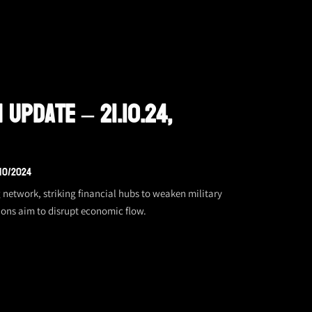
 Update – 21.10.24,
/10/2024
 network, striking financial hubs to weaken military
ions aim to disrupt economic flow.