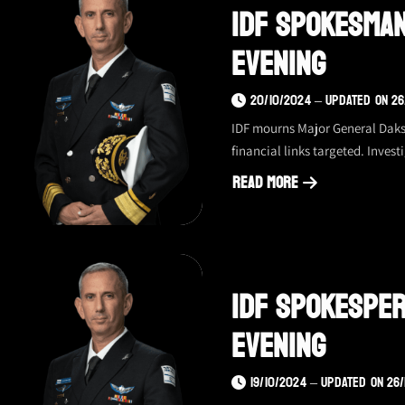
IDF Spokesman
–
21.10.24,
Evening
evening
20/10/2024 – UPDATED ON 26
IDF mourns Major General Daksa
financial links targeted. Inves
Read More
about
IDF
spokesman
update
IDF Spokesper
–
10.20.24,
Evening
evening
19/10/2024 – UPDATED ON 26