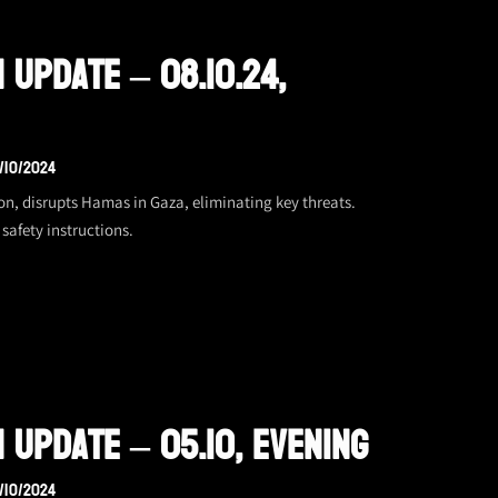
 Update – 08.10.24,
/10/2024
on, disrupts Hamas in Gaza, eliminating key threats.
safety instructions.
 Update – 05.10, Evening
/10/2024