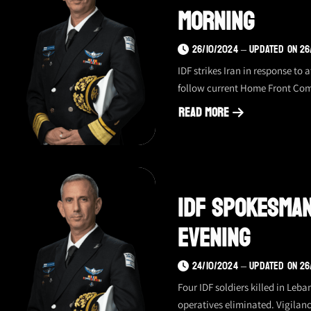
Morning
26/10/2024 – UPDATED ON 26
IDF strikes Iran in response to
follow current Home Front Co
Read More
about
IDF
spokesman
update
IDF Spokesman
–
10/26/24,
Evening
morning
24/10/2024 – UPDATED ON 26
Four IDF soldiers killed in Le
operatives eliminated. Vigilan