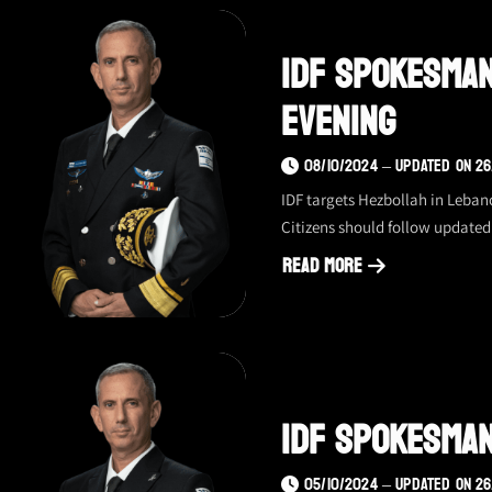
spokesman
update
IDF Spokesman
–
17.10.24,
Evening
evening
08/10/2024 – UPDATED ON 26
IDF targets Hezbollah in Leban
Citizens should follow updated 
Read More
about
IDF
spokesman
update
–
IDF Spokesman
08.10.24,
evening
05/10/2024 – UPDATED ON 26