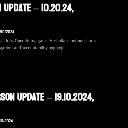
 Update – 10.20.24,
/10/2024
’s loss. Operations against Hezbollah continue; Iran’s
tigations and accountability ongoing.
son Update – 19.10.2024,
/10/2024