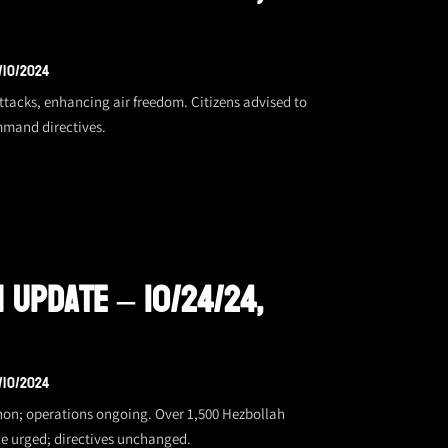
/10/2024
 attacks, enhancing air freedom. Citizens advised to
mmand directives.
 Update – 10/24/24,
/10/2024
banon; operations ongoing. Over 1,500 Hezbollah
ce urged; directives unchanged.