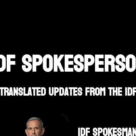
DF SPOKESPERS
Translated Updates From The ID
IDF Spokesman