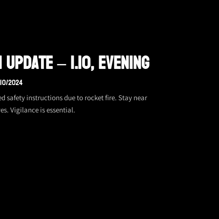
 Update – 1.10, Evening
/10/2024
afety instructions due to rocket fire. Stay near
es. Vigilance is essential.